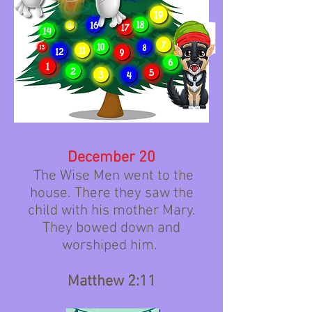
December 20
The Wise Men went to the
house. There they saw the
child with his mother Mary.
They bowed down and
worshiped him.
Matthew 2:11