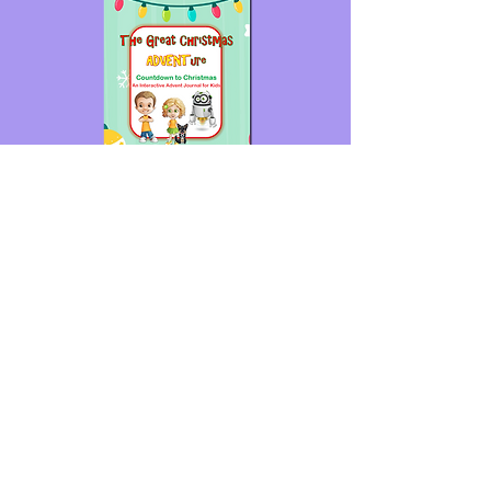
For more fun advent activities join us
at
The Great Christmas ADVENTure!
© 2024 My Faith Adventures
Home
Meet Jesus
How Do I Read My Bible
Parents - How to Use This Website
Shop
Contact Us
Privacy Policy
Terms of Use