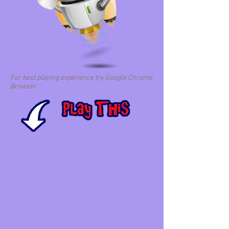
For best playing experience try Google Chrome
Browser