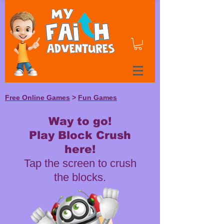
Free Online Games
>
Fun Games
Way to go!
Play Block Crush
here!
Tap the screen to crush
the blocks.