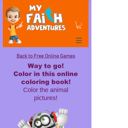
Back to Free Online Games
Way to go!
Color in this online
coloring book!
Color the animal
pictures!