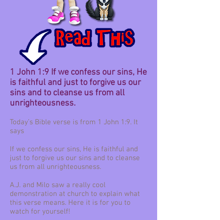
1 John 1:9 If we confess our sins, He
is faithful and just to forgive us our
sins and to cleanse us from all
unrighteousness.
Today’s Bible verse is from 1 John 1:9. It
says
If we confess our sins, He is faithful and
just to forgive us our sins and to cleanse
us from all unrighteousness.
A.J. and Milo saw a really cool
demonstration at church to explain what
this verse means. Here it is for you to
watch for yourself!