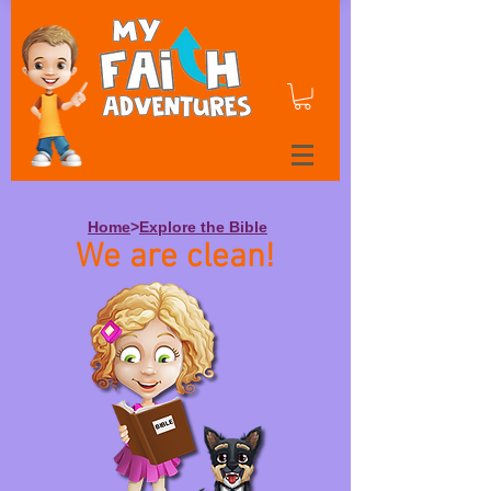
Home
>
Explore the Bible
We are clean!