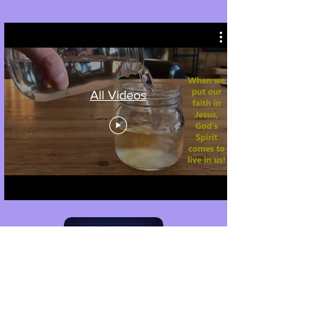
All Videos