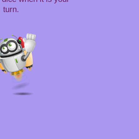
turn.