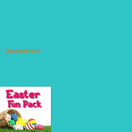
Download Now!