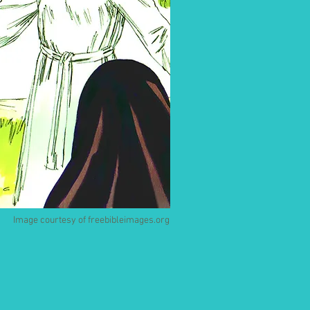
Image courtesy of freebibleimages.org