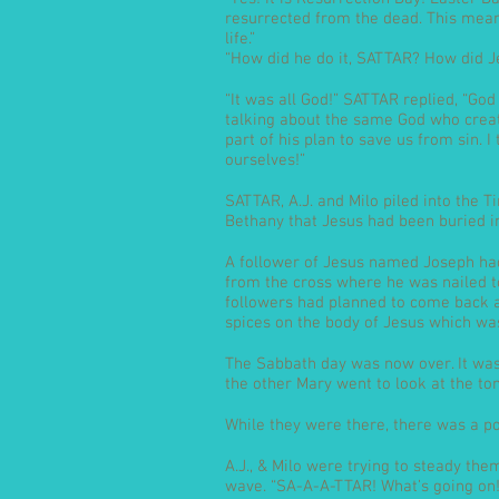
resurrected from the dead. This mea
life.”
“How did he do it, SATTAR? How did Je
“It was all God!” SATTAR replied, “God
talking about the same God who create
part of his plan to save us from sin. I
ourselves!”
SATTAR, A.J. and Milo piled into the 
Bethany that Jesus had been buried i
A follower of Jesus named Joseph had
from the cross where he was nailed to
followers had planned to come back a
spices on the body of Jesus which wa
The Sabbath day was now over. It w
the other Mary went to look at the to
While they were there, there was a p
A.J., & Milo were trying to steady the
wave. “SA-A-A-TTAR! What’s going on!