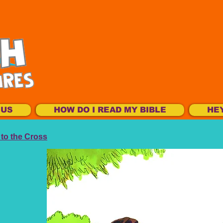
SUS
HOW DO I READ MY BIBLE
HE
to the Cross