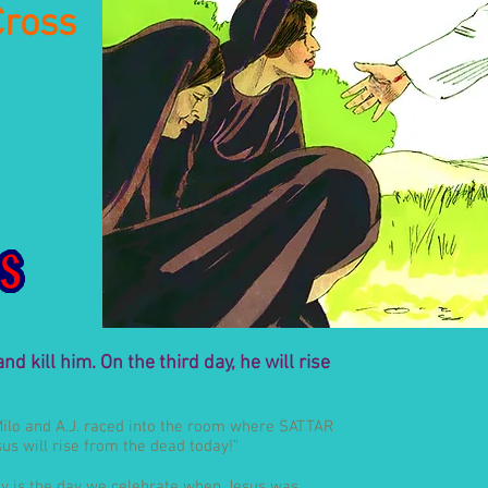
Cross
d kill him. On the third day, he will rise
Milo and A.J. raced into the room where SATTAR
s will rise from the dead today!”
Day is the day we celebrate when Jesus was