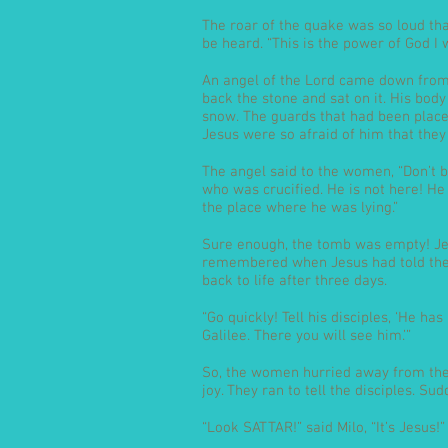
The roar of the quake was so loud tha
be heard. “This is the power of God I 
An angel of the Lord came down from 
back the stone and sat on it. His body
snow. The guards that had been place
Jesus were so afraid of him that they
The angel said to the women, “Don’t be
who was crucified. He is not here! He
the place where he was lying.”
Sure enough, the tomb was empty! Je
remembered when Jesus had told them
back to life after three days.
“Go quickly! Tell his disciples, ‘He ha
Galilee. There you will see him.’”
So, the women hurried away from the 
joy. They ran to tell the disciples. S
“Look SATTAR!” said Milo, “It’s Jesus!”