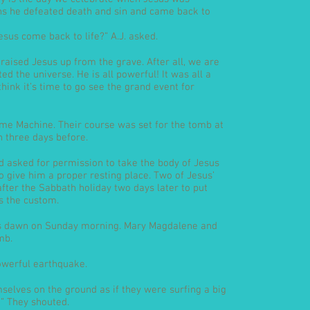
ns he defeated death and sin and came back to
sus come back to life?” A.J. asked.
 raised Jesus up from the grave. After all, we are
d the universe. He is all powerful! It was all a
 think it’s time to go see the grand event for
Time Machine. Their course was set for the tomb at
n three days before.
 asked for permission to take the body of Jesus
 give him a proper resting place. Two of Jesus’
fter the Sabbath holiday two days later to put
s the custom.
as dawn on Sunday morning. Mary Magdalene and
mb.
owerful earthquake.
mselves on the ground as if they were surfing a big
” They shouted.