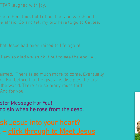
SATTAR laughed with joy.
ame to him, took hold of his feet and worshiped
e afraid. Go and tell my brothers to go to Galilee.
hat Jesus had been raised to life again!
 am so glad we stuck it out to see the end.” A.J.
claimed. “There is so much more to come. Eventually
. But before that he gives his disciples the task
o the world. There are so many more faith
And for you!”
ster Message For You!
nd sin when he rose from the dead.
sk Jesus into your heart?
. –
click through to Meet Jesus