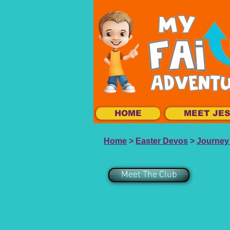
HOME
MEET JE
Home
>
Easter Devos
>
Journey 
Meet The Club