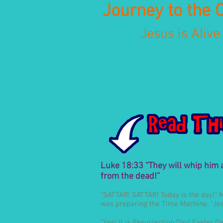
Journey to the 
Jesus is Alive
Luke 18:33 “They will whip him an
from the dead!”
“SATTAR! SATTAR! Today is the day!” 
was preparing the Time Machine. “Jesu
“Yes! It is Resurrection Day! Easter 