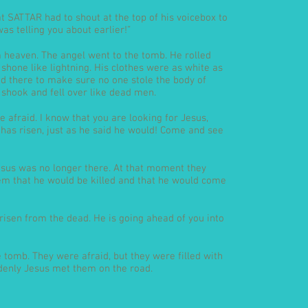
t SATTAR had to shout at the top of his voicebox to
was telling you about earlier!”
heaven. The angel went to the tomb. He rolled
 shone like lightning. His clothes were as white as
d there to make sure no one stole the body of
 shook and fell over like dead men.
 afraid. I know that you are looking for Jesus,
 has risen, just as he said he would! Come and see
sus was no longer there. At that moment they
 that he would be killed and that he would come
s risen from the dead. He is going ahead of you into
tomb. They were afraid, but they were filled with
uddenly Jesus met them on the road.