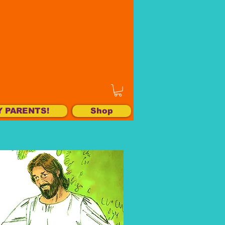
Y PARENTS!
Shop