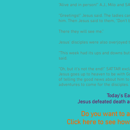
“Alive and in person!” A.J., Milo and 
“Greetings!” Jesus said. The ladies c
him. Then Jesus said to them, “Don’t b
There they will see me.”
Jesus’ disciples were also overjoyed t
“This week had its ups and downs but I
said.
“Oh, but it’s not the end!” SATTAR ex
Jesus goes up to heaven to be with God
of telling the good news about him t
adventures to come for the disciples. 
Today’s Ea
Jesus defeated death a
Do you want to a
Click here to see how