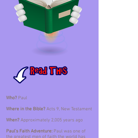
Who?
Paul
Where in the Bible?
Acts 9, New Testament
When?
Approximately 2,005 years ago
Paul’s Faith Adventure:
Paul was one of
the greatest men of faith the world has