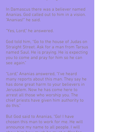
In Damascus there was a believer named
Ananias. God called out to him in a vision.
“Ananias!” he said.
“Yes, Lord,” he answered.
God told him, “Go to the house of Judas on
Straight Street. Ask for a man from Tarsus
named Saul. He is praying. He is expecting
you to come and pray for him so he can
see again.”
“Lord,” Ananias answered, “I’ve heard
many reports about this man. They say he
has done great harm to your believers in
Jerusalem. Now he has come here to
arrest all those who worship you. The
chief priests have given him authority to
do this.”
But God said to Ananias, “Go! I have
chosen this man to work for me. He will
announce my name to all people. I will