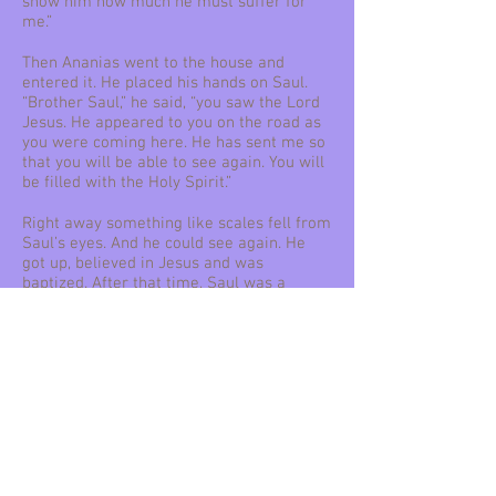
show him how much he must suffer for
me.”
Then Ananias went to the house and
entered it. He placed his hands on Saul.
“Brother Saul,” he said, “you saw the Lord
Jesus. He appeared to you on the road as
you were coming here. He has sent me so
that you will be able to see again. You will
be filled with the Holy Spirit.”
Right away something like scales fell from
Saul’s eyes. And he could see again. He
got up, believed in Jesus and was
baptized. After that time, Saul was a
changed man. He changed his name to
Paul.
Paul spent several days with the believers
in Damascus. Right away he began to
preach in the synagogues. He taught that
Jesus is the Son of God.
All who heard him were amazed. They
asked, “Isn’t he the man who caused great