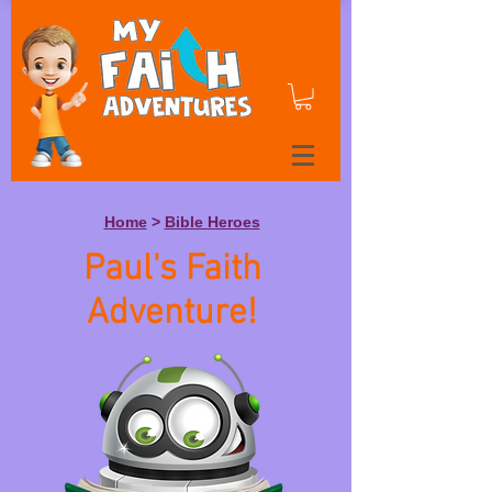
Home
>
Bible Heroes
Paul's Faith
Adventure!