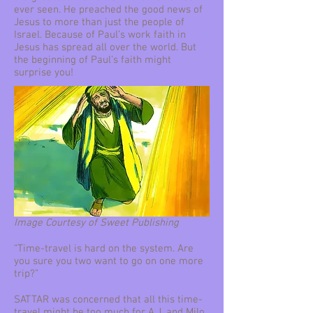
ever seen. He preached the good news of
Jesus to more than just the people of
Israel. Because of Paul’s work faith in
Jesus has spread all over the world. But
the beginning of Paul’s faith might
surprise you!
Image Courtesy of Sweet Publishing
“Time-travel is hard on the system. Are
you sure you two want to go on one more
trip?”
SATTAR was concerned that all this time-
travel might be too much for A.J. and Milo.