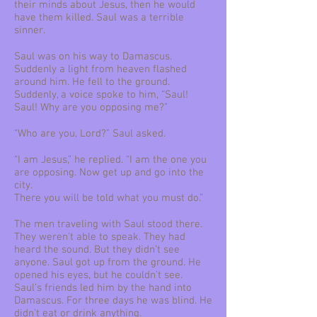
their minds about Jesus, then he would
have them killed. Saul was a terrible
sinner.
Saul was on his way to Damascus.
Suddenly a light from heaven flashed
around him. He fell to the ground.
Suddenly, a voice spoke to him, “Saul!
Saul! Why are you opposing me?”
“Who are you, Lord?” Saul asked.
“I am Jesus,” he replied. “I am the one you
are opposing. Now get up and go into the
city.
There you will be told what you must do.”
The men traveling with Saul stood there.
They weren’t able to speak. They had
heard the sound. But they didn’t see
anyone. Saul got up from the ground. He
opened his eyes, but he couldn’t see.
Saul’s friends led him by the hand into
Damascus. For three days he was blind. He
didn’t eat or drink anything.