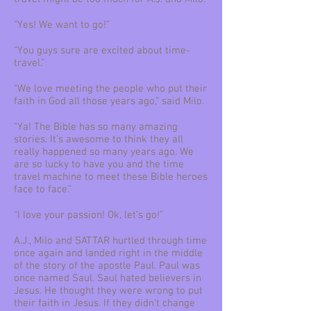
“Yes! We want to go!”
“You guys sure are excited about time-
travel.”
“We love meeting the people who put their
faith in God all those years ago,” said Milo.
“Ya! The Bible has so many amazing
stories. It’s awesome to think they all
really happened so many years ago. We
are so lucky to have you and the time
travel machine to meet these Bible heroes
face to face.”
“I love your passion! Ok, let’s go!”
A.J., Milo and SATTAR hurtled through time
once again and landed right in the middle
of the story of the apostle Paul. Paul was
once named Saul. Saul hated believers in
Jesus. He thought they were wrong to put
their faith in Jesus. If they didn’t change