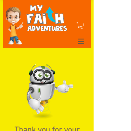
Thank you for your