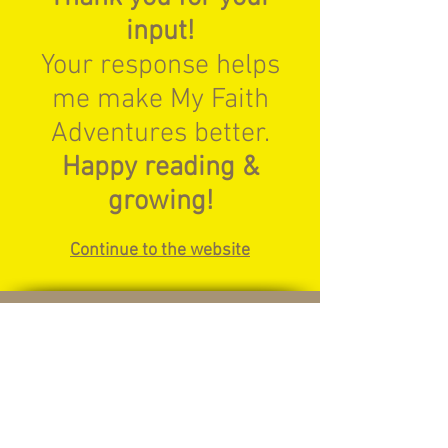
input!
Your response helps
me make My Faith
Adventures better.
Happy reading &
growing!
Continue to the website
© 2024 My Faith Adventures
Home
Meet Jesus
How Do I Read My Bible
Parents - How to Use This Website
Shop
Contact Us
Privacy Policy