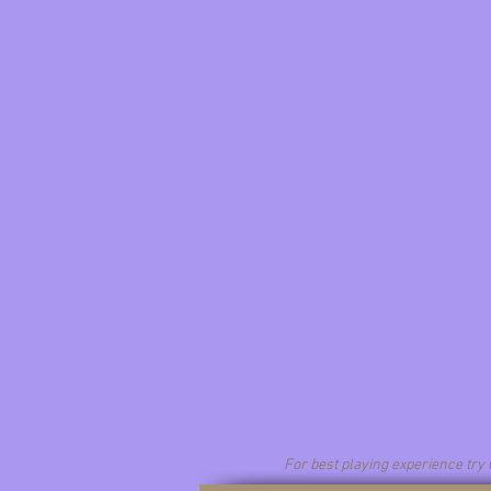
For best playing experience tr