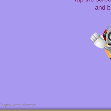
and b
y Google Chrome Browser