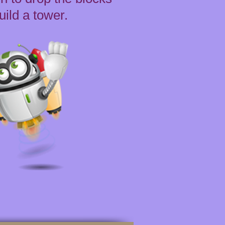
uild a tower.