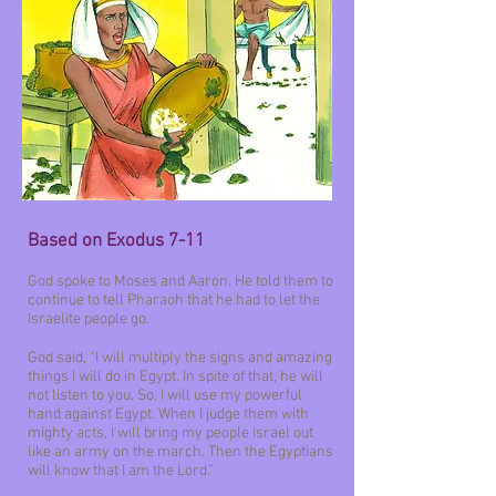
Based on Exodus 7-11
God spoke to Moses and Aaron. He told them to
continue to tell Pharaoh that he had to let the
Israelite people go.
God said, “I will multiply the signs and amazing
things I will do in Egypt. In spite of that, he will
not listen to you. So, I will use my powerful
hand against Egypt. When I judge them with
mighty acts, I will bring my people Israel out
like an army on the march. Then the Egyptians
will know that I am the Lord.”