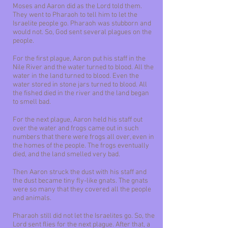
Moses and Aaron did as the Lord told them.
They went to Pharaoh to tell him to let the
Israelite people go. Pharaoh was stubborn and
would not. So, God sent several plagues on the
people.
For the first plague, Aaron put his staff in the
Nile River and the water turned to blood. All the
water in the land turned to blood. Even the
water stored in stone jars turned to blood. All
the fished died in the river and the land began
to smell bad.
For the next plague, Aaron held his staff out
over the water and frogs came out in such
numbers that there were frogs all over, even in
the homes of the people. The frogs eventually
died, and the land smelled very bad.
Then Aaron struck the dust with his staff and
the dust became tiny fly-like gnats. The gnats
were so many that they covered all the people
and animals.
Pharaoh still did not let the Israelites go. So, the
Lord sent flies for the next plague. After that, a