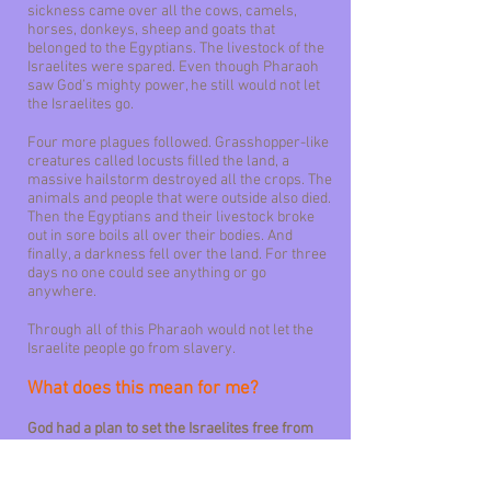
sickness came over all the cows, camels,
horses, donkeys, sheep and goats that
belonged to the Egyptians. The livestock of the
Israelites were spared. Even though Pharaoh
saw God’s mighty power, he still would not let
the Israelites go.
Four more plagues followed. Grasshopper-like
creatures called locusts filled the land, a
massive hailstorm destroyed all the crops. The
animals and people that were outside also died.
Then the Egyptians and their livestock broke
out in sore boils all over their bodies. And
finally, a darkness fell over the land. For three
days no one could see anything or go
anywhere.
Through all of this Pharaoh would not let the
Israelite people go from slavery.
What does this mean for me?
God had a plan to set the Israelites free from
slavery. Pharaoh was stubborn, but that was
part of the plan. The most important part of the
plan was that God be glorified. God was glorified