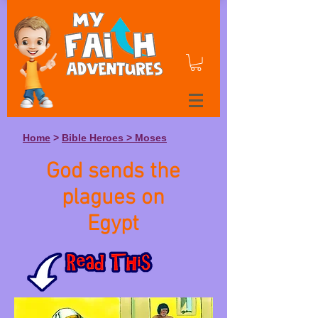
Home
>
Bible Heroes > Moses
God sends the
plagues on
Egypt